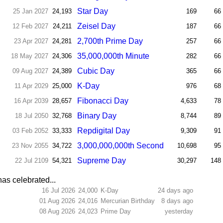
Star Day
25 Jan 2027
24,193
169
66
Zeisel Day
12 Feb 2027
24,211
187
66
2,700th Prime Day
23 Apr 2027
24,281
257
66
35,000,000th Minute
18 May 2027
24,306
282
66
Cubic Day
09 Aug 2027
24,389
365
66
K-Day
11 Apr 2029
25,000
976
68
Fibonacci Day
16 Apr 2039
28,657
4,633
78
Binary Day
18 Jul 2050
32,768
8,744
89
Repdigital Day
03 Feb 2052
33,333
9,309
91
3,000,000,000th Second
23 Nov 2055
34,722
10,698
95
Supreme Day
22 Jul 2109
54,321
30,297
148
as celebrated...
16 Jul 2026
24,000
K-Day
24 days ago
01 Aug 2026
24,016
Mercurian Birthday
8 days ago
08 Aug 2026
24,023
Prime Day
yesterday