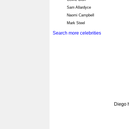
Sam Allardyce
Naomi Campbell
Mark Steel
Search more celebrities
Diego h