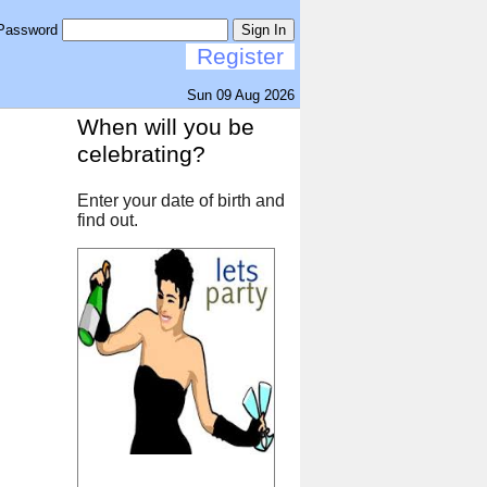
Password
Sign In
Register
Sun 09 Aug 2026
When will you be
celebrating?
Enter your date of birth and
find out.