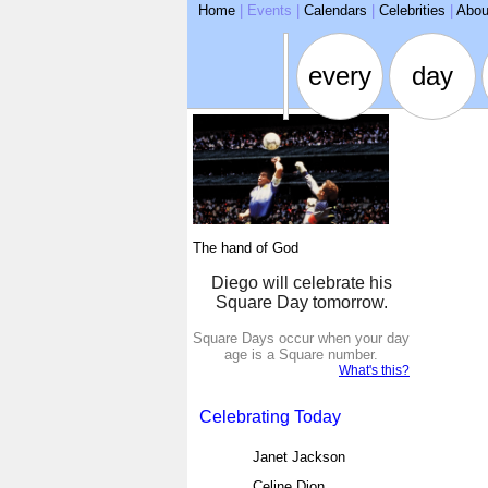
ARSE
Home
|
Events
|
Calendars
|
Celebrities
|
Abou
every
day
The hand of God
Diego will celebrate his
Square Day tomorrow.
Square Days occur when your day
age is a Square number.
What's this?
Celebrating Today
Janet Jackson
Celine Dion