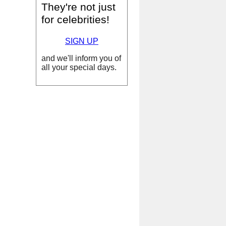
They're not just
for celebrities!
SIGN UP
and we'll inform you of
all your special days.