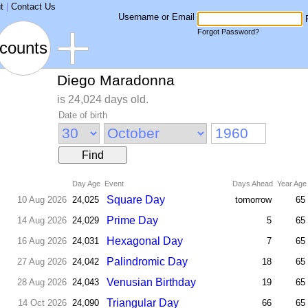
t
|
Contact Us
Username or Email
Forgot Password?
counts
Diego Maradonna
is 24,024 days old.
Date of birth
Find
Day Age
Event
Days Ahead
Year Age
Square Day
10 Aug 2026
24,025
tomorrow
65
Prime Day
14 Aug 2026
24,029
5
65
Hexagonal Day
16 Aug 2026
24,031
7
65
Palindromic Day
27 Aug 2026
24,042
18
65
Venusian Birthday
28 Aug 2026
24,043
19
65
Triangular Day
14 Oct 2026
24,090
66
65