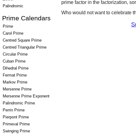
prime factor in the factorization, so
Palindromic
Who would not want to celebrate t
Prime Calendars
S
Prime
Carol Prime
Centred Square Prime
Centred Triangular Prime
Circular Prime
Cuban Prime
Dihedral Prime
Fermat Prime
Markov Prime
Mersenne Prime
Mersenne Prime Exponent
Palindromic Prime
Perrin Prime
Pierpont Prime
Primeval Prime
Swinging Prime