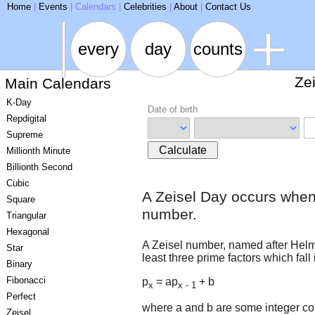
ARSE
Home
|
Events
|
Calendars
|
Celebrities
|
About
|
Contact Us
every
day
counts
Ze
Main Calendars
K-Day
Date of birth
Repdigital
Supreme
Calculate
Millionth Minute
Billionth Second
Cubic
A Zeisel Day occurs when
Square
number.
Triangular
Hexagonal
A Zeisel number, named after Helmut
Star
least three prime factors which fall 
Binary
Fibonacci
p
= ap
+ b
x
x - 1
Perfect
where a and b are some integer co
Zeisel