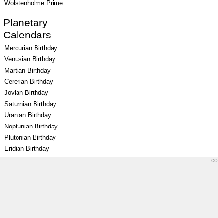
Wolstenholme Prime
Planetary
Calendars
Mercurian Birthday
Venusian Birthday
Martian Birthday
Cererian Birthday
Jovian Birthday
Saturnian Birthday
Uranian Birthday
Neptunian Birthday
Plutonian Birthday
Eridian Birthday
co