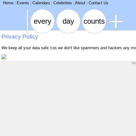
ARSE
Home
|
Events
|
Calendars
|
Celebrities
|
About
|
Contact Us
every
day
counts
Privacy Policy
We keep all your data safe 'cos we don't like spammers and hackers any mo
co