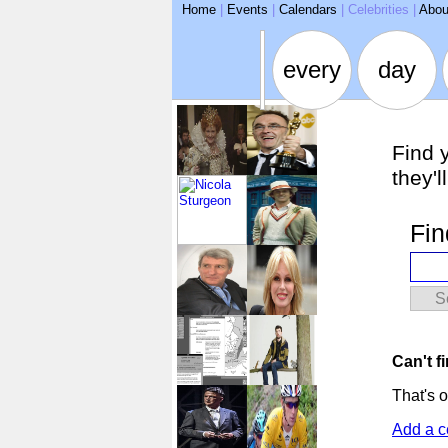
ARSE
Home
|
Events
|
Calendars
|
Celebrities
|
Abou
every
day
Find 
they'l
Fin
S
Can't f
That's o
Add a c