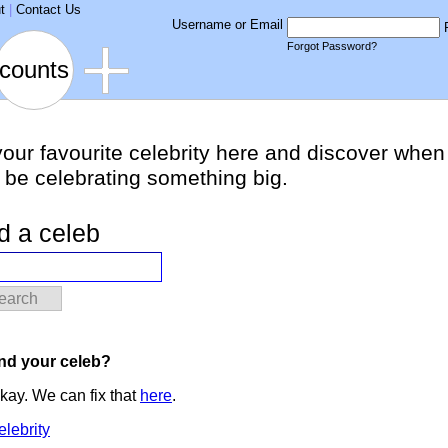
t
|
Contact Us
Username or Email
Forgot Password?
counts
your favourite celebrity here and discover when
l be celebrating something big.
d a celeb
earch
ind your celeb?
kay. We can fix that
here
.
elebrity