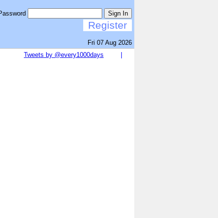
Password
Sign In
Register
Fri 07 Aug 2026
Tweets by @every1000days
|