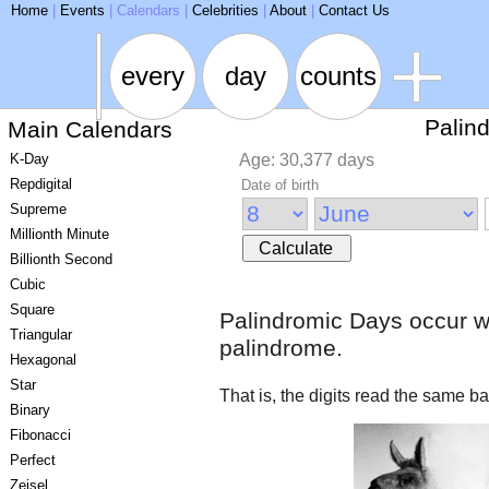
ARSE
Home
|
Events
|
Calendars
|
Celebrities
|
About
|
Contact Us
every
day
counts
Palin
Main Calendars
K-Day
Age: 30,377 days
Repdigital
Date of birth
Supreme
Millionth Minute
Calculate
Billionth Second
Cubic
Square
Palindromic Days occur w
Triangular
palindrome.
Hexagonal
Star
That is, the digits read the same 
Binary
Fibonacci
Perfect
Zeisel