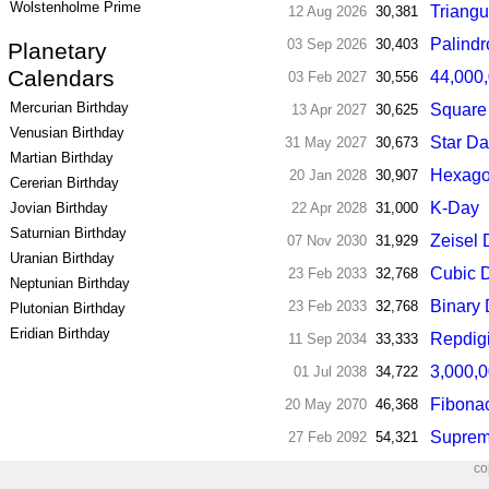
Wolstenholme Prime
Triangu
12 Aug 2026
30,381
Palind
03 Sep 2026
30,403
Planetary
Calendars
44,000,
03 Feb 2027
30,556
Mercurian Birthday
Square
13 Apr 2027
30,625
Venusian Birthday
Star D
31 May 2027
30,673
Martian Birthday
Hexago
20 Jan 2028
30,907
Cererian Birthday
K-Day
22 Apr 2028
31,000
Jovian Birthday
Saturnian Birthday
Zeisel
07 Nov 2030
31,929
Uranian Birthday
Cubic 
23 Feb 2033
32,768
Neptunian Birthday
Binary
23 Feb 2033
32,768
Plutonian Birthday
Eridian Birthday
Repdigi
11 Sep 2034
33,333
3,000,
01 Jul 2038
34,722
Fibona
20 May 2070
46,368
Suprem
27 Feb 2092
54,321
co