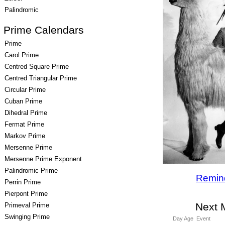
Palindromic
Prime Calendars
Prime
Carol Prime
Centred Square Prime
Centred Triangular Prime
Circular Prime
Cuban Prime
Dihedral Prime
Fermat Prime
Markov Prime
Mersenne Prime
Mersenne Prime Exponent
Palindromic Prime
Remin
Perrin Prime
Pierpont Prime
Next 
Primeval Prime
Swinging Prime
Day Age
Event