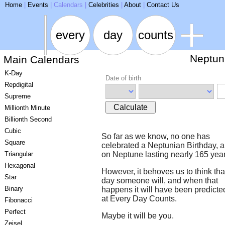
ARSE
Home
|
Events
|
Calendars
|
Celebrities
|
About
|
Contact Us
every
day
counts
Neptun
Main Calendars
K-Day
Date of birth
Repdigital
Supreme
Calculate
Millionth Minute
Billionth Second
Cubic
So far as we know, no one has
Square
celebrated a Neptunian Birthday, a
Triangular
on Neptune lasting nearly 165 year
Hexagonal
However, it behoves us to think th
Star
day someone will, and when that
Binary
happens it will have been predicte
at Every Day Counts.
Fibonacci
Perfect
Maybe it will be you.
Zeisel