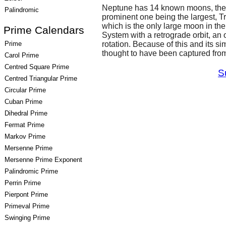
Neptune has 14 known moons, the
Palindromic
prominent one being the largest, Tr
which is the only large moon in the
Prime Calendars
System with a retrograde orbit, an or
Prime
rotation. Because of this and its sim
thought to have been captured from
Carol Prime
Centred Square Prime
S
Centred Triangular Prime
Circular Prime
Cuban Prime
Dihedral Prime
Fermat Prime
Markov Prime
Mersenne Prime
Mersenne Prime Exponent
Palindromic Prime
Perrin Prime
Pierpont Prime
Primeval Prime
Swinging Prime