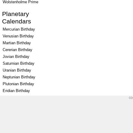
Wolstenholme Prime
Planetary
Calendars
Mercurian Birthday
Venusian Birthday
Martian Birthday
Cererian Birthday
Jovian Birthday
Saturnian Birthday
Uranian Birthday
Neptunian Birthday
Plutonian Birthday
Eridian Birthday
co