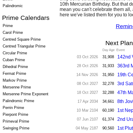
10th Mercurian Birthday. But that d
Palindromic
mean you can't celebrate them all,
here we've listed them for you to l
Prime Calendars
Remin
Prime
Carol Prime
Centred Square Prime
Next Plan
Centred Triangular Prime
Day Age
Event
Circular Prime
142nd 
03 Oct 2026
31,908
Cuban Prime
363rd M
28 Oct 2026
31,933
Dihedral Prime
Fermat Prime
19th Ce
14 Nov 2026
31,950
Markov Prime
3rd Sat
08 Oct 2027
32,278
Mersenne Prime
47th Ma
18 Oct 2027
32,288
Mersenne Prime Exponent
Palindromic Prime
8th Jov
17 Apr 2034
34,661
Perrin Prime
1st Nep
10 Mar 2104
60,190
Pierpont Prime
2nd Ur
07 Jun 2107
61,374
Primeval Prime
1st Plu
Swinging Prime
04 May 2187
90,560