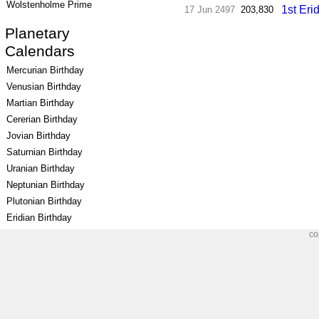
Wolstenholme Prime
1st Eri
17 Jun 2497
203,830
Planetary
Calendars
Mercurian Birthday
Venusian Birthday
Martian Birthday
Cererian Birthday
Jovian Birthday
Saturnian Birthday
Uranian Birthday
Neptunian Birthday
Plutonian Birthday
Eridian Birthday
co