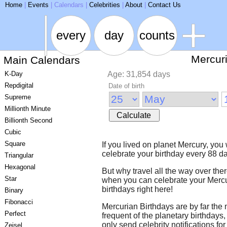
ARSE
Home
|
Events
|
Calendars
|
Celebrities
|
About
|
Contact Us
every
day
counts
Mercur
Main Calendars
K-Day
Age: 31,854 days
Repdigital
Date of birth
Supreme
Millionth Minute
Calculate
Billionth Second
Cubic
Square
If you lived on planet Mercury, you
celebrate your birthday every 88 d
Triangular
Hexagonal
But why travel all the way over the
Star
when you can celebrate your Merc
birthdays right here!
Binary
Fibonacci
Mercurian Birthdays are by far the
Perfect
frequent of the planetary birthdays
only send celebrity notifications for
Zeisel